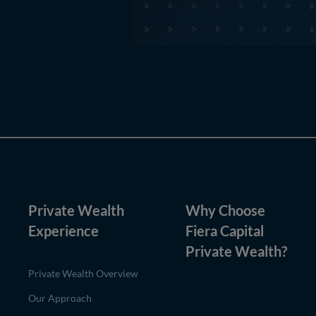
Private Wealth
Why Choose
Experience
Fiera Capital
Private Wealth
?
Private Wealth Overview
Our Approach