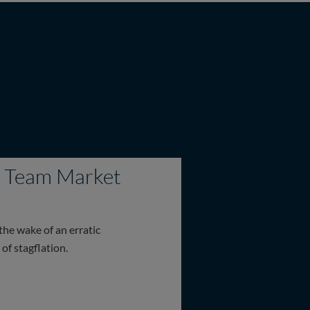
on Team Market
the wake of an erratic
of stagflation.
Market Update – May 2026