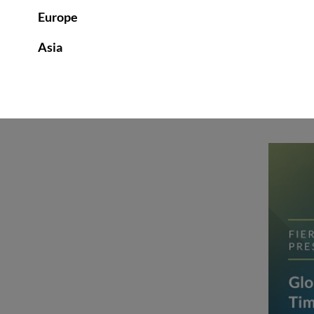
Europe
Asia
INSIGHTS | OCTOBER 1, 20