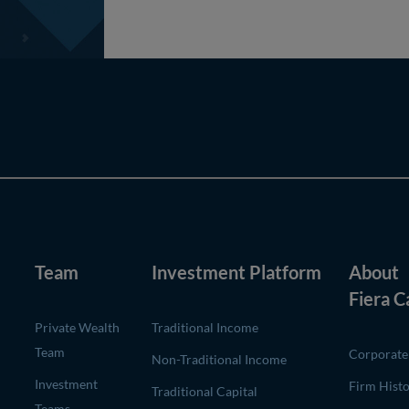
Team
Investment Platform
About
Fiera C
Private Wealth
Traditional Income
Team
Corporate 
Non-Traditional Income
Investment
Firm Hist
Traditional Capital
Teams