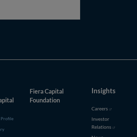
Insights
Fiera Capital
(opens in new window)
apital
Foundation
(opens in ne
Careers
Profile
Investor
(opens in n
Relations
ory