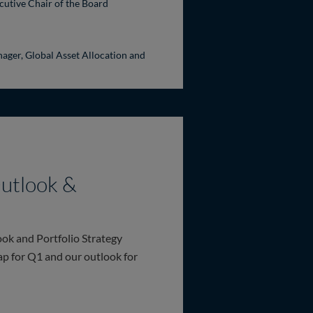
cutive Chair of the Board
ager, Global Asset Allocation and
utlook &
ok and Portfolio Strategy
ap for Q1 and our outlook for
Portfolio Strategy