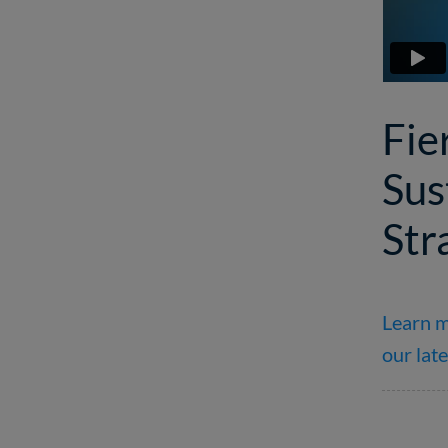
Fie
Sus
Str
Learn m
our late