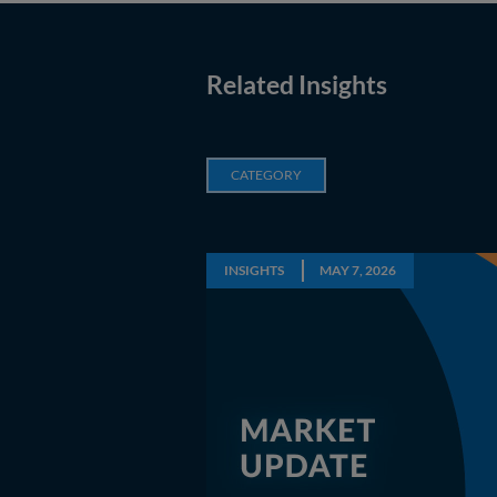
Related Insights
CATEGORY
INSIGHTS
MAY 7, 2026