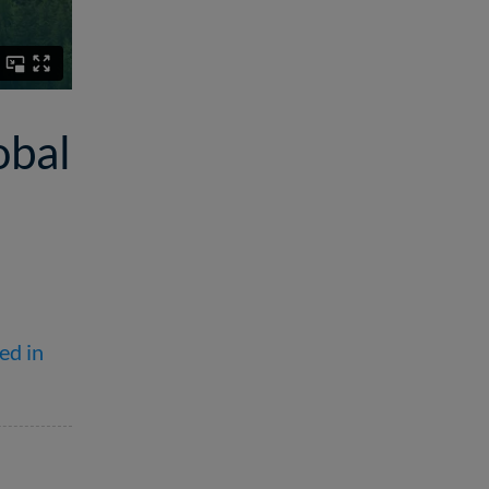
obal
ed in