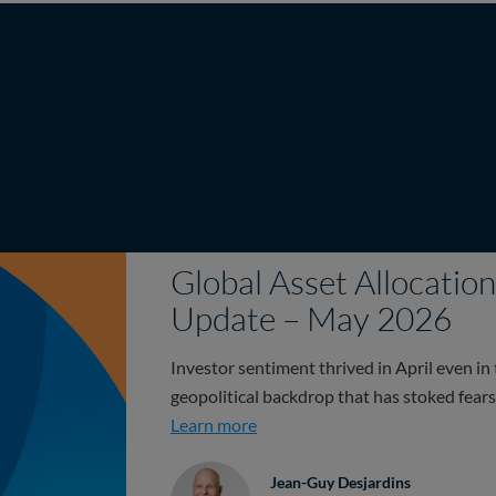
Global Asset Allocati
Update – May 2026
Investor sentiment thrived in April even in 
geopolitical backdrop that has stoked fears 
Global Asset Allocation Team 
Learn more
Jean-Guy Desjardins