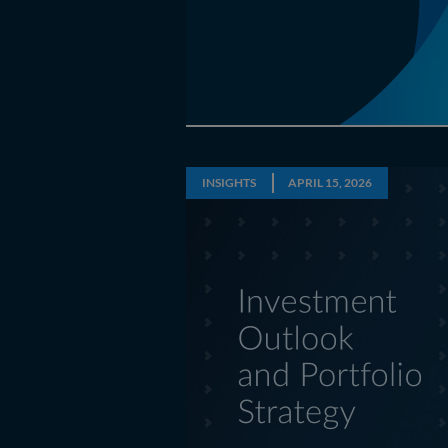
INSIGHTS
APRIL 15, 2026