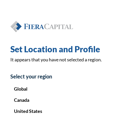
Private Wealth
EN
FR
Set Location and Profile
It appears that you have not selected a region.
Select your region
Global
Canada
United States