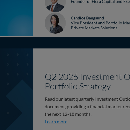
Founder of Fiera Capital and Exe
Candice Bangsund
Vice President and Portfolio Man
Private Markets Solutions
Q2 2026 Investment O
Portfolio Strategy
Read our latest quarterly Investment Outlo
document, providing a financial market rec
the next 12-18 months.
Q2 2026 Investment Outlook & 
Learn more