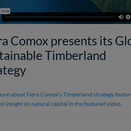
ra Comox presents its Gl
tainable Timberland
ategy
ore about Fiera Comox’s Timberland strategy featur
st insight on natural capital in the featured video.