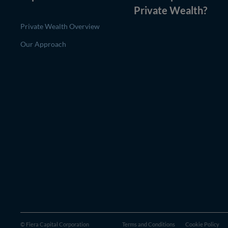
Private Wealth
?
Private Wealth Overview
Our Approach
© Fiera Capital Corporation
Terms and Conditions
Cookie Policy