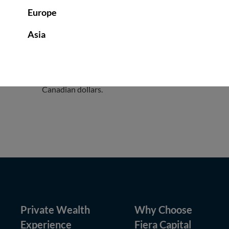
Europe
Asia
Legal Notice to U.S. Persons
: Fiera Capital does not
advisory services for U.S. persons are provided by Fiera
persons are (or were) provided by FCI, pursuant to a “pa
Securities and Exchange Commission (the “SEC”). The U
Canadian dollars.
Private Wealth
Why Choose
Experience
Fiera Capital