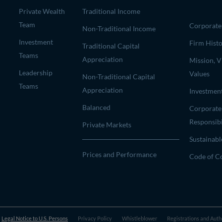
Private Wealth
Traditional Income
Team
Corporate 
Non-Traditional Income
Investment
Firm Hist
Traditional Capital
Teams
Appreciation
Mission, V
Leadership
Values
Non-Traditional Capital
Teams
Appreciation
Investmen
Balanced
Corporate
Responsibi
Private Markets
Sustainabl
Prices and Performance
Code of C
Legal Notice to U.S. Persons
Privacy Policy
Whistleblower
Registrations and Auth