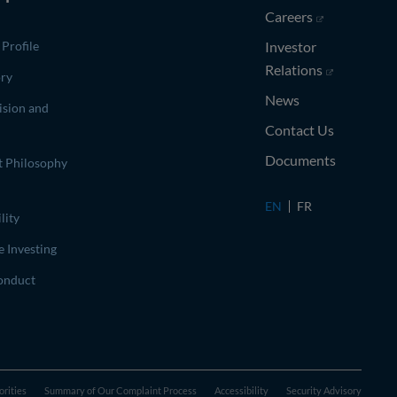
(opens in ne
Careers
Profile
Investor
(opens in n
Relations
ory
News
ision and
Contact Us
Documents
t Philosophy
EN
FR
lity
e Investing
onduct
orities
Summary of Our Complaint Process
Accessibility
Security Advisory