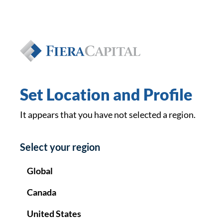
Private Wealth
EN
FR
Set Location and Profile
It appears that you have not selected a region.
Le
Select your region
Global
Canada
United States