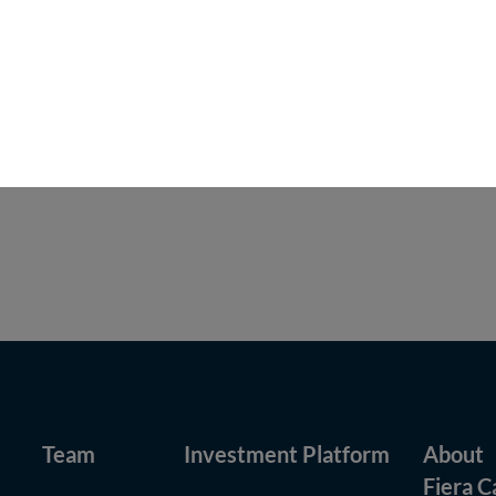
 provide investment advisory services, or offer investment funds, i
 Capital’s U.S. affiliate, Fiera Capital Inc (FCI). Any investment ad
rticipating affiliate” arrangement with Fiera Capital as that term i
.S. Advisers are SEC-registered investment advisers. Unless otherw
Team
Investment Platform
About
Fiera C