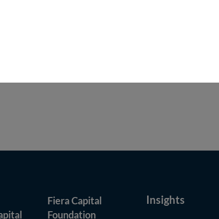
n the United States or to U.S. persons. Investment
visory services of Fiera Capital provided to U.S.
s used in relief granted by the staff of the U.S.
ise indicated, all dollar figures are expressed in
Insights
Fiera Capital
(opens in new window)
apital
Foundation