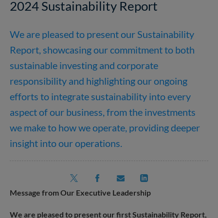
2024 Sustainability Report
We are pleased to present our Sustainability
Report, showcasing our commitment to both
sustainable investing and corporate
responsibility and highlighting our ongoing
efforts to integrate sustainability into every
aspect of our business, from the investments
we make to how we operate, providing deeper
insight into our operations.
Message from Our Executive Leadership
We are pleased to present our first Sustainability Report,