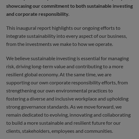
showcasing our commitment to both sustainable investing
and corporate responsibility.
This inaugural report highlights our ongoing efforts to
integrate sustainability into every aspect of our business,
from the investments we make to how we operate.
We believe sustainable investing is essential for managing
risk, driving long-term value and contributing to a more
resilient global economy. At the same time, we are
supporting our own corporate responsibility efforts, from
strengthening our own environmental practices to
fostering a diverse and inclusive workplace and upholding
strong governance standards. As we move forward, we
remain dedicated to evolving, innovating and collaborating
to build a more sustainable and resilient future for our
clients, stakeholders, employees and communities.