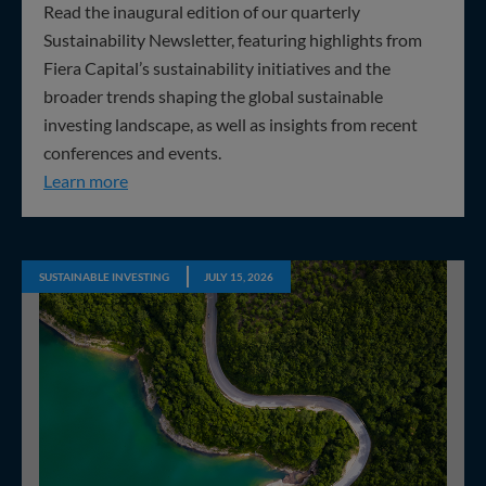
Read the inaugural edition of our quarterly
Sustainability Newsletter, featuring highlights from
Fiera Capital’s sustainability initiatives and the
broader trends shaping the global sustainable
investing landscape, as well as insights from recent
conferences and events.
Q2 2026 Sustainability Update
Learn more
SUSTAINABLE INVESTING
JULY 15, 2026