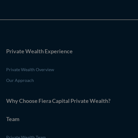
Private Wealth Experience
Private Wealth Overview
Our Approach
Why Choose
Fiera Capital
Private Wealth
?
Team
Private Wealth Team