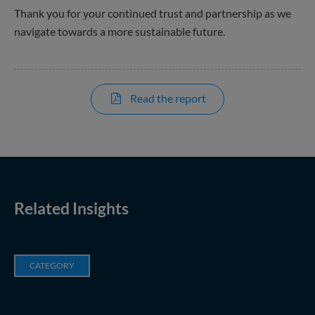
Thank you for your continued trust and partnership as we
navigate towards a more sustainable future.
Read the report
Related Insights
CATEGORY