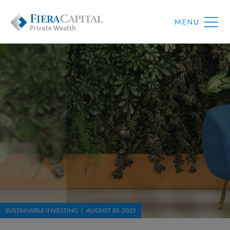
SUSTAINABLE INVESTING | AUGUST 20, 2025