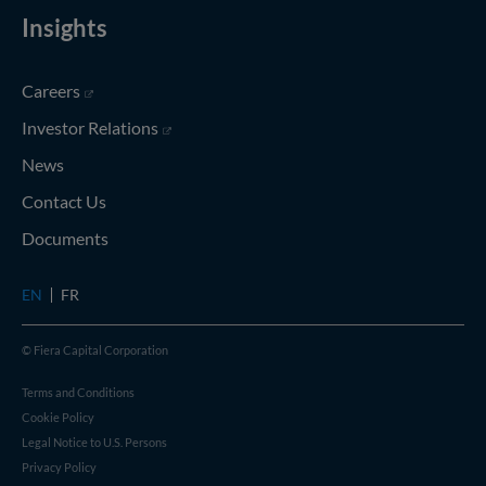
Insights
(opens in new window)
Careers
(opens in new window)
Investor Relations
News
Contact Us
Documents
EN
FR
© Fiera Capital Corporation
Terms and Conditions
Cookie Policy
Legal Notice to U.S. Persons
Privacy Policy