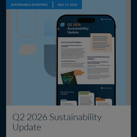
SUSTAINABLE INVESTING
JULY 27, 2026
Q2 2026 Sustainability
Update