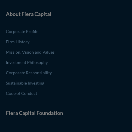
About
Fiera Capital
Corporate Profile
Firm History
Mission, Vision and Values
Investment Philosophy
Corporate Responsibility
Sustainable Investing
Code of Conduct
(opens in new window)
Fiera Capital
Foundation