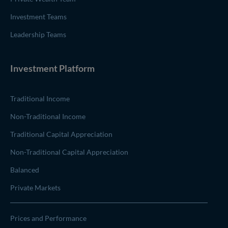
Investment Teams
Leadership Teams
Investment Platform
Traditional Income
Non-Traditional Income
Traditional Capital Appreciation
Non-Traditional Capital Appreciation
Balanced
Private Markets
Prices and Performance