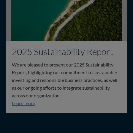
2025 Sustainability Report
We are pleased to present our 2025 Sustainability
Report, highlighting our commitment to sustainable
investing and responsible business practices, as well
as our ongoing efforts to integrate sustainability
across our organization.
2025 Sustainability Report
Learn more