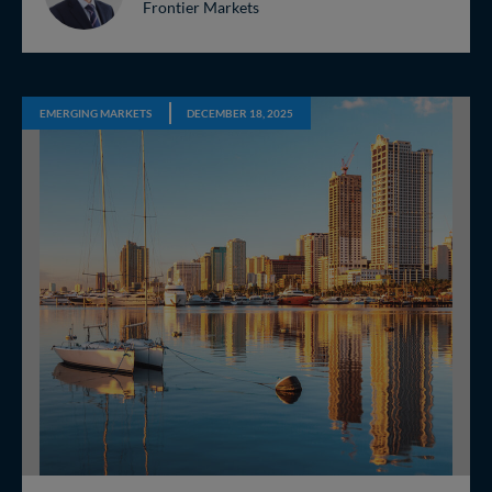
Frontier Markets
EMERGING MARKETS
DECEMBER 18, 2025