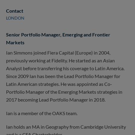
Contact
LONDON
Senior Portfolio Manager, Emerging and Frontier
Markets
Ian Simmons joined Fiera Capital (Europe) in 2004,
previously working at Fidelity. He started as an Asian
Analyst before transferring his coverage to Latin America.
Since 2009 Ian has been the Lead Portfolio Manager for
Latin American strategies. He was appointed as Co-
Portfolio Manager of the Emerging Markets strategies in
2017 becoming Lead Portfolio Manager in 2018.
Ian is a member of the OAKS team.
Ian holds an MA in Geography from Cambridge University
and is a CFA Charterholder.