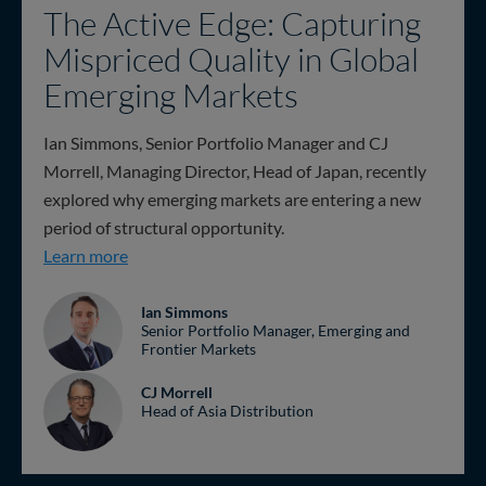
The Active Edge: Capturing
Mispriced Quality in Global
Emerging Markets
Ian Simmons, Senior Portfolio Manager and CJ
Morrell, Managing Director, Head of Japan, recently
explored why emerging markets are entering a new
period of structural opportunity.
The Active Edge: Capturing Mispriced Quality i
Learn more
Ian Simmons
Senior Portfolio Manager, Emerging and
Frontier Markets
CJ Morrell
Head of Asia Distribution