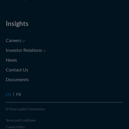
Insights
(opens in new window)
Careers
(opens in new window)
Investor Relations
News
Contact Us
Documents
EN
FR
© Fiera Capital Corporation
Terms and Conditions
Cookie Policy