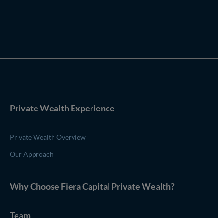
Private Wealth Experience
Private Wealth Overview
Our Approach
Why Choose
Fiera Capital
Private Wealth
?
Team