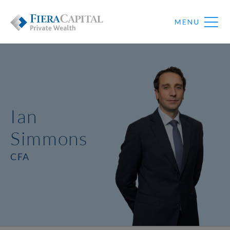
Ian
Simmons
CFA