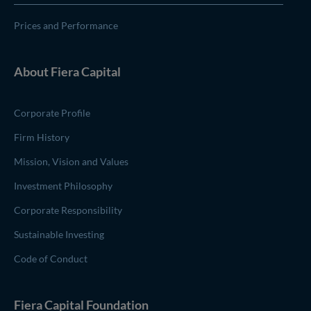
Prices and Performance
About
Fiera Capital
Corporate Profile
Firm History
Mission, Vision and Values
Investment Philosophy
Corporate Responsibility
Sustainable Investing
Code of Conduct
(opens in new window)
Fiera Capital
Foundation