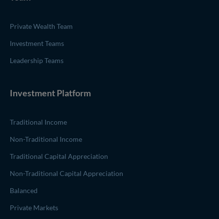
Private Wealth Team
Investment Teams
Leadership Teams
Investment Platform
Traditional Income
Non-Traditional Income
Traditional Capital Appreciation
Non-Traditional Capital Appreciation
Balanced
Private Markets