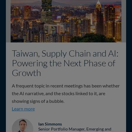
Taiwan, Supply Chain and AI:
Powering the Next Phase of
Growth
A frequent topic in recent meetings has been whether
the AI narrative, and the stocks linked to it, are
showing signs of a bubble.
Taiwan, Supply Chain and AI: Powering the Nex
Learn more
Ian Simmons
Senior Portfolio Manager, Emerging and