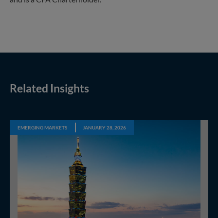
Related Insights
EMERGING MARKETS
JANUARY 28, 2026