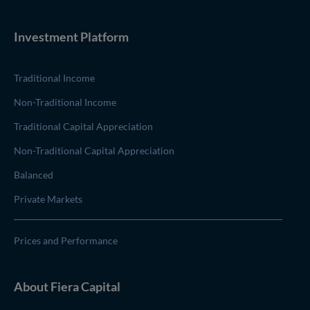
Investment Platform
Traditional Income
Non-Traditional Income
Traditional Capital Appreciation
Non-Traditional Capital Appreciation
Balanced
Private Markets
Prices and Performance
About
Fiera Capital