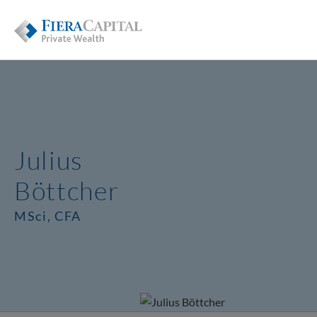
Julius
Böttcher
MSci, CFA