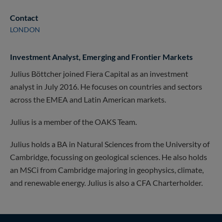
Contact
LONDON
Investment Analyst, Emerging and Frontier Markets
Julius Böttcher joined Fiera Capital as an investment
analyst in July 2016. He focuses on countries and sectors
across the EMEA and Latin American markets.
Julius is a member of the OAKS Team.
Julius holds a BA in Natural Sciences from the University of
Cambridge, focussing on geological sciences. He also holds
an MSCi from Cambridge majoring in geophysics, climate,
and renewable energy. Julius is also a CFA Charterholder.