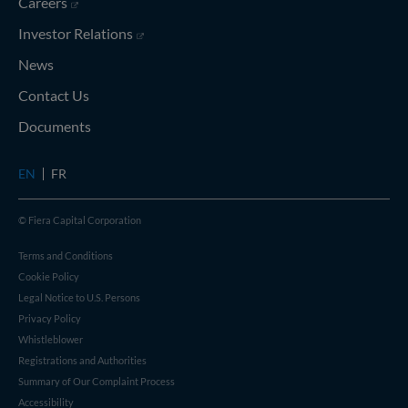
(opens in new window)
Careers
(opens in new window)
Investor Relations
News
Contact Us
Documents
EN
FR
© Fiera Capital Corporation
Terms and Conditions
Cookie Policy
Legal Notice to U.S. Persons
Privacy Policy
Whistleblower
Registrations and Authorities
Summary of Our Complaint Process
Accessibility