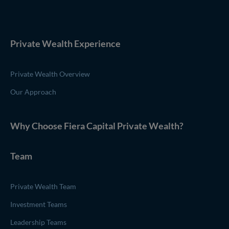
Private Wealth Experience
Private Wealth Overview
Our Approach
Why Choose
Fiera Capital
Private Wealth
?
Team
Private Wealth Team
Investment Teams
Leadership Teams