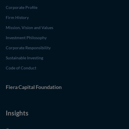
Corporate Profile
Firm History
Mission, Vision and Values
Investment Philosophy
Corporate Responsibility
Sustainable Investing
Code of Conduct
(opens in new window)
Fiera Capital
Foundation
Insights