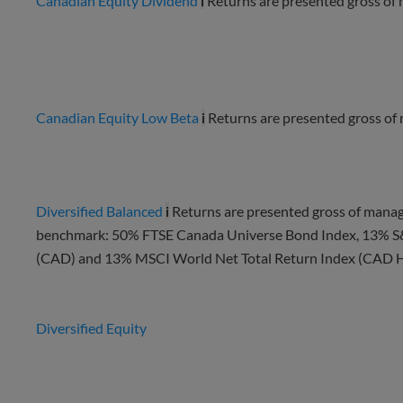
Canadian Equity Dividend
i
Returns are presented gross of
Canadian Equity Low Beta
i
Returns are presented gross of
Diversified Balanced
i
Returns are presented gross of manag
benchmark: 50% FTSE Canada Universe Bond Index, 13% S
(CAD) and 13% MSCI World Net Total Return Index (CAD He
Diversified Equity