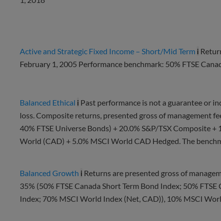
Active and Strategic Fixed Income – Short/Mid Term
i
Retur
February 1, 2005 Performance benchmark: 50% FTSE Cana
Balanced Ethical
i
Past performance is not a guarantee or indi
loss. Composite returns, presented gross of management f
40% FTSE Universe Bonds) + 20.0% S&P/TSX Composite +
World (CAD) + 5.0% MSCI World CAD Hedged. The benchmar
Balanced Growth
i
Returns are presented gross of manageme
35% (50% FTSE Canada Short Term Bond Index; 50% FTSE 
Index; 70% MSCI World Index (Net, CAD)), 10% MSCI Worl