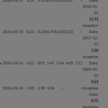
2026-03-31
3.19
3.19
18.91
16.52
13.87
–
Date:
2019-01-
01
11.71
Inception
2026-03-31
-0.23
-0.23
16.70
16.32
13.21
–
Date:
2017-12-
01
7.09
Inception
x
2026-03-31
0.01
0.01
5.47
7.64
6.05
7.11
Date:
2004-01-
01
9.19
2026-03-31
-1.98
-1.98
9.26
–
–
–
Inception
Date:
8.75
Inception