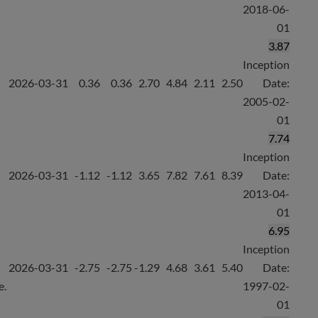
2018-06-
01
3.87
Inception
2026-03-31
0.36
0.36
2.70
4.84
2.11
2.50
Date:
2005-02-
01
7.74
Inception
2026-03-31
-1.12
-1.12
3.65
7.82
7.61
8.39
Date:
2013-04-
01
6.95
Inception
2026-03-31
-2.75
-2.75
-1.29
4.68
3.61
5.40
Date:
e.
1997-02-
01