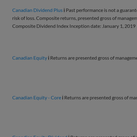
Canadian Dividend Plus
i
Past performance is not a guarante
risk of loss. Composite returns, presented gross of manag
Composite Dividend Index Inception date: January 1, 2019
Canadian Equity
i
Returns are presented gross of managemen
Canadian Equity - Core
i
Returns are presented gross of ma