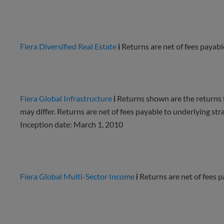
Fiera Diversified Real Estate
i
Returns are net of fees payabl
Fiera Global Infrastructure
i
Returns shown are the returns fo
may differ. Returns are net of fees payable to underlying st
Inception date: March 1, 2010
Fiera Global Multi-Sector Income
i
Returns are net of fees 