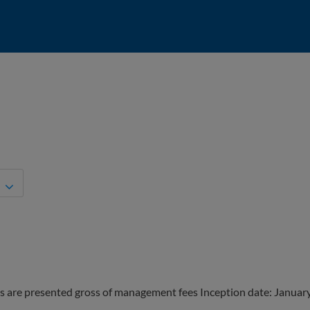
s are presented gross of management fees Inception date: Januar