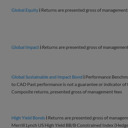
Global Equity
i
Returns are presented gross of management 
Global Impact
i
Returns are presented gross of management 
Global Sustainable and Impact Bond
i
Performance Benchma
to CAD Past performance is not a guarantee or indicator of fu
Composite returns, presented gross of management fees
High Yield Bonds
i
Returns are presented gross of manageme
Merrill Lynch US High Yield BB/B Constrained Index (Hedg