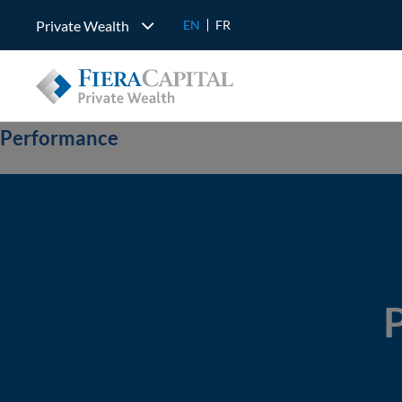
Private Wealth
EN
FR
Performance