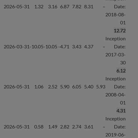
2026-05-31
1.32
3.16
6.87
7.82
8.31
–
Date:
2018-08-
01
12.72
Inception
2026-03-31
-10.05
-10.05
-4.71
3.43
4.37
–
Date:
2017-03-
30
6.12
Inception
2026-05-31
1.06
2.52
5.90
6.05
5.40
5.93
Date:
2008-04-
01
4.31
Inception
2026-05-31
0.58
1.49
2.82
2.74
3.61
–
Date:
2019-06-