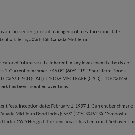
ns are presented gross of management fees. Inception date:
da Short Term, 50% FTSE Canada Mid Term
cator of future results. Inherent in any investment is the risk of
ees 1. Current benchmark: 45.0% (60% FTSE Short Term Bonds +
 10.0% S&P 500 (CAD) + 10.0% MSCI EAFE (CAD) + 10.0% MSCI
k has been modified over time.
nt fees. Inception date: February 1, 1997 1. Current benchmark:
Canada Mid Term Bond Index); 55% (30% S&P/TSX Composite
d Index CAD Hedged. The benchmark has been modified over tim