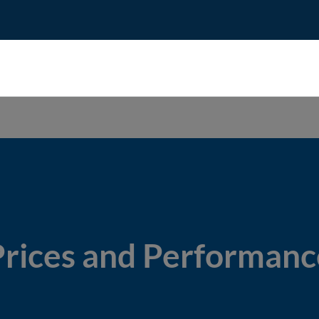
Prices and Performanc