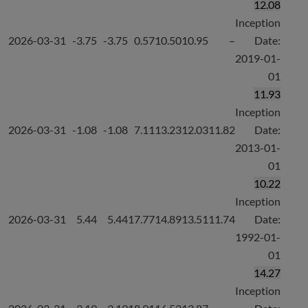
12.08
Inception
2026-03-31
-3.75
-3.75
0.57
10.50
10.95
–
Date:
2019-01-
01
11.93
Inception
2026-03-31
-1.08
-1.08
7.11
13.23
12.03
11.82
Date:
2013-01-
01
10.22
Inception
2026-03-31
5.44
5.44
17.77
14.89
13.51
11.74
Date:
1992-01-
01
14.27
Inception