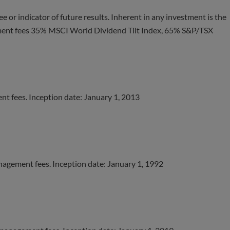
e or indicator of future results. Inherent in any investment is the
ement fees 35% MSCI World Dividend Tilt Index, 65% S&P/TSX
t fees. Inception date: January 1, 2013
nagement fees. Inception date: January 1, 1992