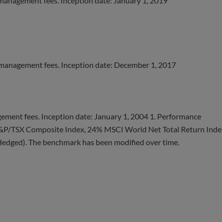
 management fees. Inception date: January 1, 2019
 management fees. Inception date: December 1, 2017
ement fees. Inception date: January 1, 2004 1. Performance
&P/TSX Composite Index, 24% MSCI World Net Total Return Inde
dged). The benchmark has been modified over time.