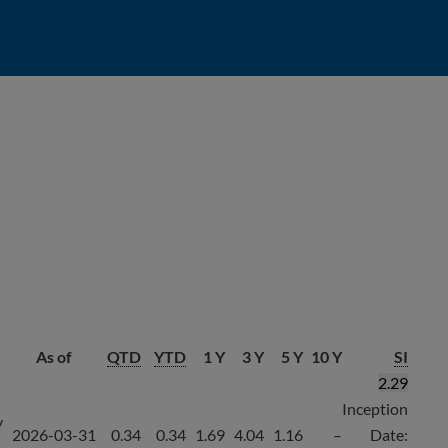
As of
QTD
YTD
1 Y
3 Y
5 Y
10 Y
SI
2.29
Inception
y
2026-03-31
0.34
0.34
1.69
4.04
1.16
–
Date: