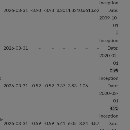
Inception
2026-03-31
-3.98
-3.98
8.30
11.82
10.66
13.62
Date:
2009-10-
01
–
Inception
2026-03-31
–
–
–
–
–
–
Date:
2020-02-
01
0.99
d
Inception
2026-03-31
-0.52
-0.52
3.37
3.83
1.06
–
Date:
2020-02-
01
4.20
Inception
k:
2026-03-31
-0.59
-0.59
5.41
6.05
3.24
4.87
Date: