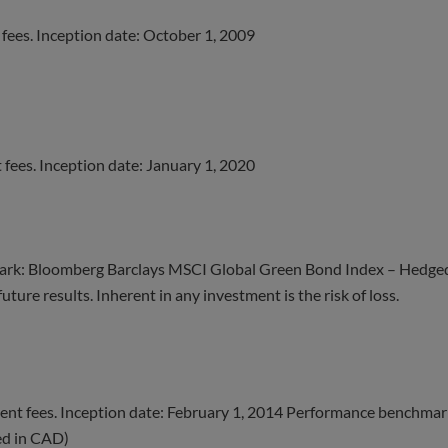
fees. Inception date: October 1, 2009
fees. Inception date: January 1, 2020
rk: Bloomberg Barclays MSCI Global Green Bond Index – Hedge
ture results. Inherent in any investment is the risk of loss.
nt fees. Inception date: February 1, 2014 Performance benchmar
ed in CAD)