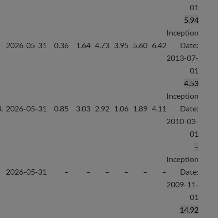
01
5.94
Inception
2026-05-31
0.36
1.64
4.73
3.95
5.60
6.42
Date:
2013-07-
01
4.53
Inception
.
2026-05-31
0.85
3.03
2.92
1.06
1.89
4.11
Date:
2010-03-
01
–
Inception
2026-05-31
–
–
–
–
–
–
Date:
2009-11-
01
14.92