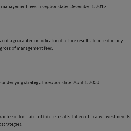
f management fees. Inception date: December 1, 2019
 not a guarantee or indicator of future results. Inherent in any
d gross of management fees.
 underlying strategy. Inception date: April 1, 2008
antee or indicator of future results. Inherent in any investment is
 strategies.