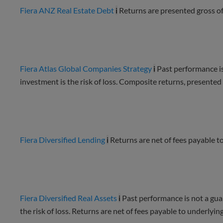
Fiera ANZ Real Estate Debt
i
Returns are presented gross o
Fiera Atlas Global Companies Strategy
i
Past performance is
investment is the risk of loss. Composite returns, presente
Fiera Diversified Lending
i
Returns are net of fees payable to
Fiera Diversified Real Assets
i
Past performance is not a guar
the risk of loss. Returns are net of fees payable to underlying