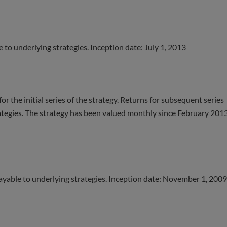
e to underlying strategies. Inception date: July 1, 2013
r the initial series of the strategy. Returns for subsequent series
rategies. The strategy has been valued monthly since February 2013
payable to underlying strategies. Inception date: November 1, 2009