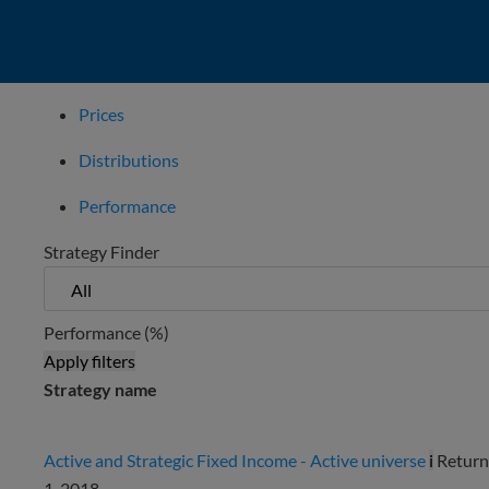
Prices
Distributions
Performance
Strategy Finder
Performance (%)
Apply filters
Strategy name
Active and Strategic Fixed Income - Active universe
i
Return
1, 2018