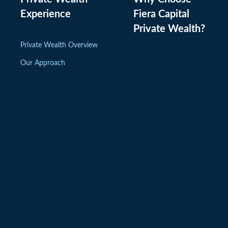
Experience
Fiera Capital
Private Wealth
?
Private Wealth Overview
Our Approach