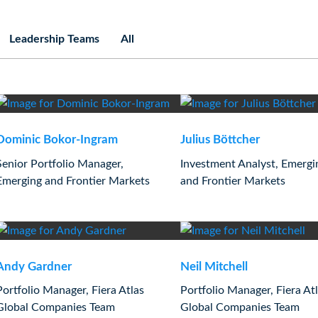
Leadership Teams
All
Dominic Bokor-Ingram
Julius Böttcher
Senior Portfolio Manager,
Investment Analyst, Emergi
Emerging and Frontier Markets
and Frontier Markets
Andy Gardner
Neil Mitchell
Portfolio Manager, Fiera Atlas
Portfolio Manager, Fiera At
Global Companies Team
Global Companies Team