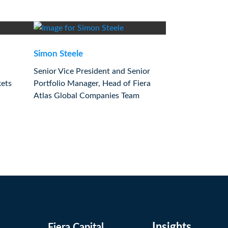
Simon Steele
Senior Vice President and Senior
kets
Portfolio Manager, Head of Fiera
Atlas Global Companies Team
Insights
Fiera Capital