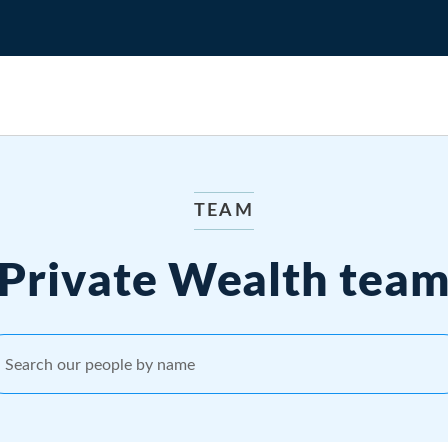
TEAM
Private Wealth tea
Search our people by name