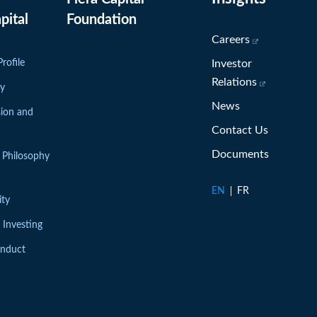
(opens in new window)
pital
Foundation
(opens in ne
Careers
rofile
Investor
(opens in n
Relations
ry
News
sion and
Contact Us
Documents
 Philosophy
EN
FR
ity
 Investing
onduct