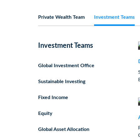
Private Wealth Team
Investment Teams
Investment Teams
Global Investment Office
Sustainable Investing
Fixed Income
Equity
Global Asset Allocation