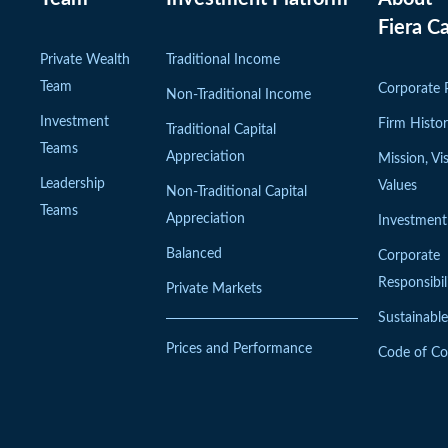
Fiera Ca
Private Wealth
Traditional Income
Team
Corporate P
Non-Traditional Income
Investment
Firm Histo
Traditional Capital
Teams
Appreciation
Mission, Vi
Leadership
Values
Non-Traditional Capital
Teams
Appreciation
Investment
Balanced
Corporate
Responsibil
Private Markets
Sustainable
Prices and Performance
Code of C