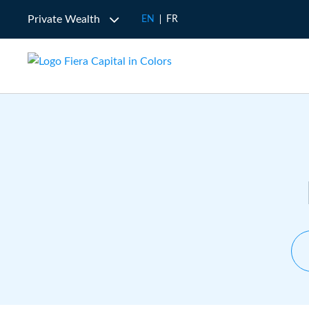
Private Wealth
EN
FR