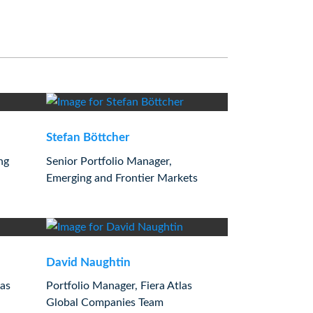
Stefan Böttcher
ng
Senior Portfolio Manager,
Emerging and Frontier Markets
David Naughtin
las
Portfolio Manager, Fiera Atlas
Global Companies Team