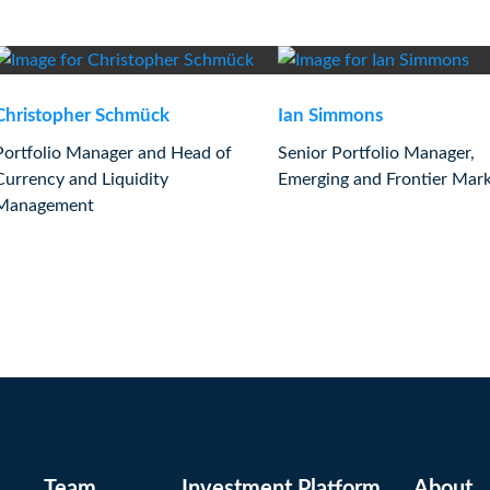
Christopher Schmück
Ian Simmons
Portfolio Manager and Head of
Senior Portfolio Manager,
Currency and Liquidity
Emerging and Frontier Mar
Management
Team
Investment Platform
About