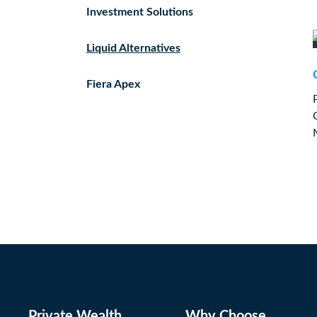
Investment Solutions
Liquid Alternatives
Fiera Apex
Private Wealth
Why Choose